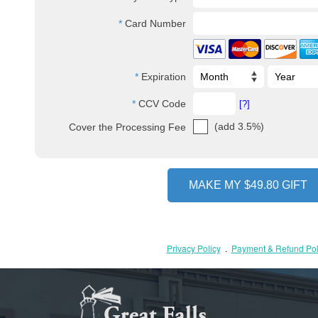
Card Number
Expiration
CCV Code
[?]
(add 3.5%)
Cover the Processing Fee
Privacy Policy
.
Payment & Refund Pol