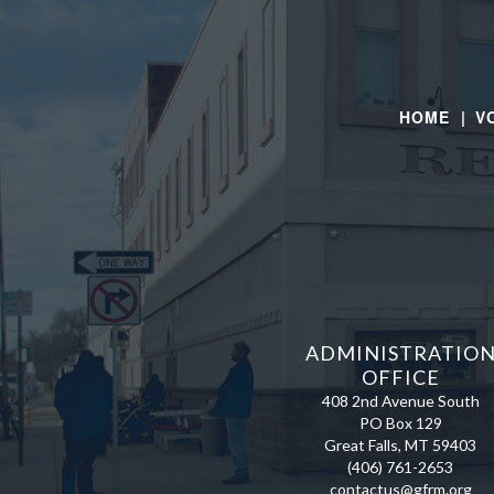
HOME |
V
ADMINISTRATIO
OFFICE
408 2nd Avenue South
PO Box 129
Great Falls, MT 59403
(406) 761-2653
contactus@gfrm.org