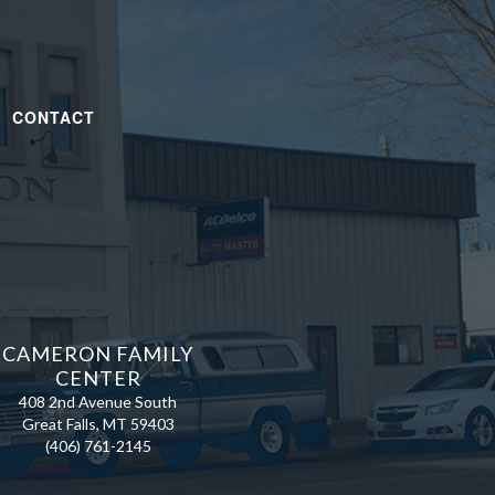
|
CONTACT
CAMERON FAMILY
CENTER
408 2nd Avenue South
Great Falls, MT 59403
(406) 761-2145