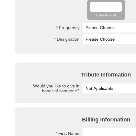
Enter Amount
Frequency
Designation
Tribute Information
Would you like to give in
honor of someone?
Billing Information
First Name