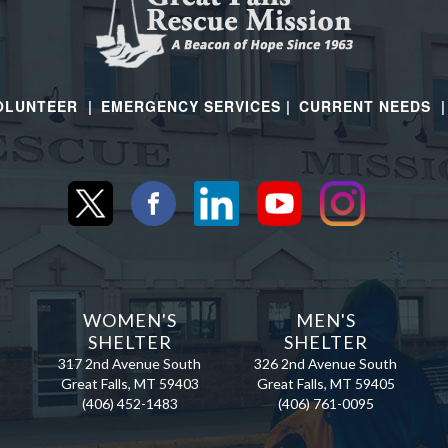
OLUNTEER |
EMERGENCY SERVICES |
CURRENT NEEDS 
N
WOMEN'S
MEN'S
SHELTER
SHELTER
317 2nd Avenue South
326 2nd Avenue South
Great Falls, MT 59403
Great Falls, MT 59405
(406) 452-1483
(406) 761-0095