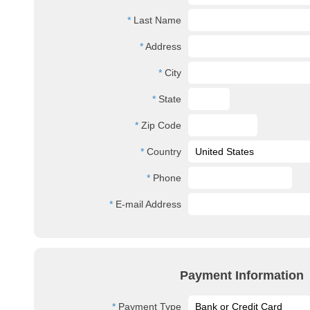
Last Name
Address
City
State
Zip Code
Country
Phone
E-mail Address
Payment Information
Payment Type