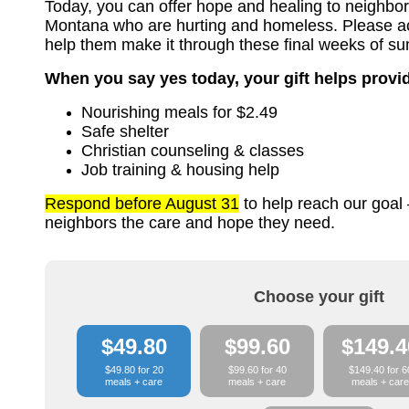
Today, you can offer hope and healing to neighbor
Montana who are hurting and homeless. Please acce
help them make it through these final weeks of s
When you say yes today, your gift helps provi
Nourishing meals for $2.49
Safe shelter
Christian counseling & classes
Job training & housing help
Respond before August 31
to help reach our goal 
neighbors the care and hope they need.
Choose your gift
$49.80
$99.60
$149.4
$49.80 for 20
$99.60 for 40
$149.40 for 6
meals + care
meals + care
meals + care