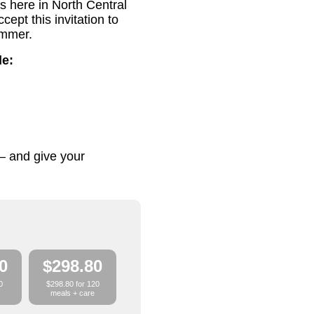
s here in North Central
pt this invitation to
ummer.
de:
– and give your
0
$298.80
0
$298.80 for 120
meals + care