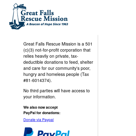
Great Falls Rescue Mission is a 501
(c)(3) not-for-profit corporation that
relies heavily on private, tax-
deductible donations to feed, shelter
and care for our community's poor,
hungry and homeless people (Tax
#81-6014374).
No third parties will have access to
your information.
We also now accept
PayPal for donations:
Donate via Paypal